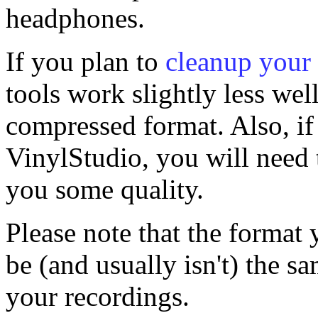
headphones.
If you plan to
cleanup your
tools work slightly less wel
compressed format. Also, if 
VinylStudio, you will need t
you some quality.
Please note that the format 
be (and usually isn't) the s
your recordings.