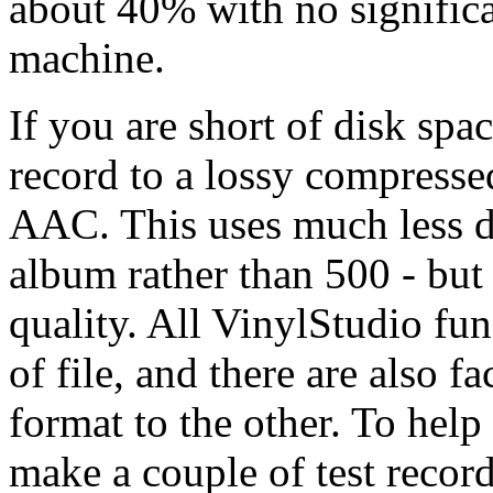
about 40% with no significa
machine.
If you are short of disk spa
record to a lossy compress
AAC. This uses much less d
album rather than 500 - but 
quality. All VinylStudio fun
of file, and there are also f
format to the other. To help
make a couple of test reco