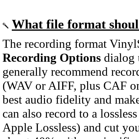
What file format shoul
The recording format VinylS
Recording Options
dialog 
generally recommend recor
(WAV or AIFF, plus CAF on 
best audio fidelity and mak
can also record to a lossle
Apple Lossless) and cut you