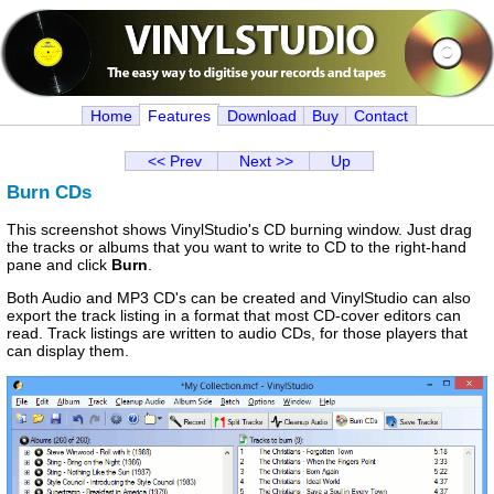
Home
Features
Download
Buy
Contact
<< Prev
Next >>
Up
Burn CDs
This screenshot shows VinylStudio's CD burning window. Just drag
the tracks or albums that you want to write to CD to the right-hand
pane and click
Burn
.
Both Audio and MP3 CD's can be created and VinylStudio can also
export the track listing in a format that most CD-cover editors can
read. Track listings are written to audio CDs, for those players that
can display them.