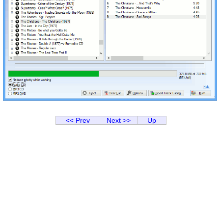
<< Prev
Next >>
Up