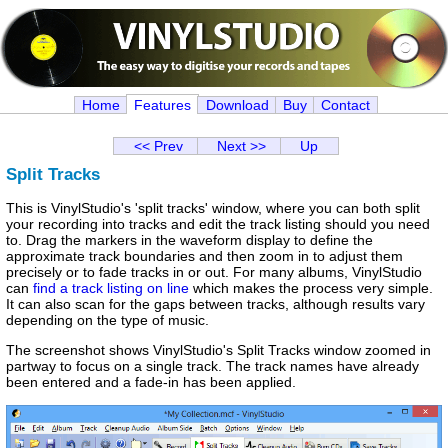
Home
Features
Download
Buy
Contact
<< Prev
Next >>
Up
Split Tracks
This is VinylStudio's 'split tracks' window, where you can both split
your recording into tracks and edit the track listing should you need
to. Drag the markers in the waveform display to define the
approximate track boundaries and then zoom in to adjust them
precisely or to fade tracks in or out. For many albums, VinylStudio
can
find a track listing on line
which makes the process very simple.
It can also scan for the gaps between tracks, although results vary
depending on the type of music.
The screenshot shows VinylStudio's Split Tracks window zoomed in
partway to focus on a single track. The track names have already
been entered and a fade-in has been applied.