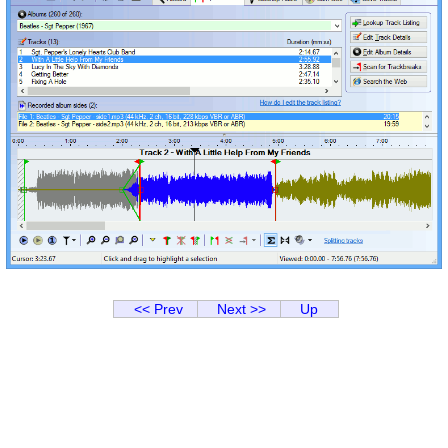
<< Prev
Next >>
Up